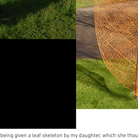
 being given a leaf skeleton by my daughter, which she thou