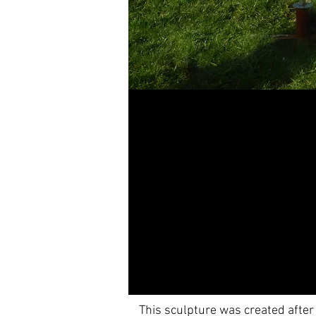
This sculpture was created after