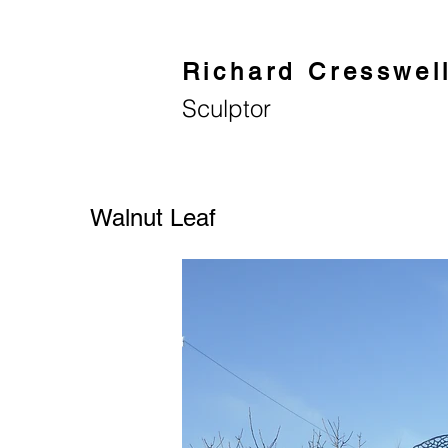
Richard Cresswel
Sculptor
Walnut Leaf