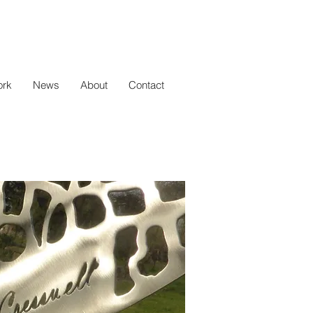
rk
News
About
Contact