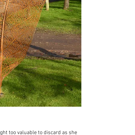
ght too valuable to discard as she