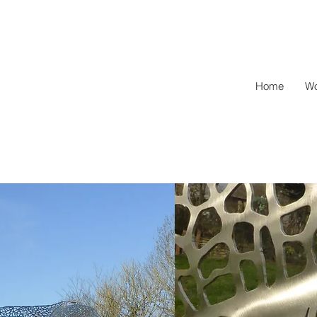
l
Home
Wo