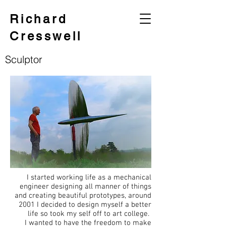
Richard
Cresswell
Sculptor
I started working life as a mechanical
engineer designing all manner of things
and creating beautiful prototypes, around
2001 I decided to design myself a better
life so took my self off to art college.
I wanted to have the freedom to make