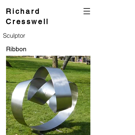
Richard
Cresswell
Sculptor
Ribbon