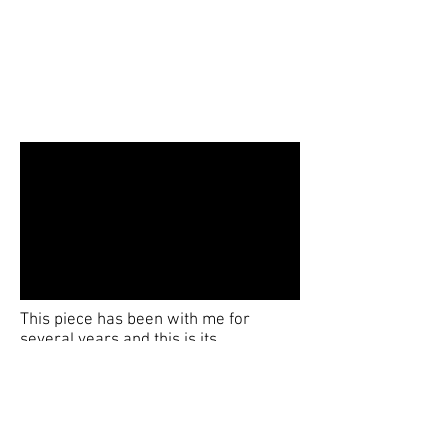
This piece has been with me for
several years and this is its
fourth version, becoming more
complex each time. It is a 10 metre
long aluminium strip which I then
introduce many curves and twists non
of them are constant and all have to